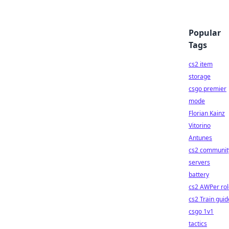
Popular
Tags
cs2 item
storage
csgo premier
mode
Florian Kainz
Vitorino
Antunes
cs2 communit
servers
battery
cs2 AWPer rol
cs2 Train guid
csgo 1v1
tactics