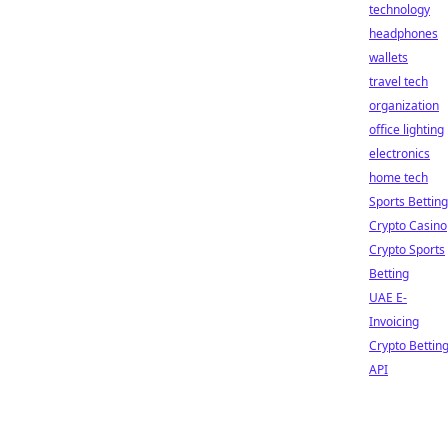
technology
headphones
wallets
travel tech
organization
office lighting
electronics
home tech
Sports Betting
Crypto Casino
Crypto Sports
Betting
UAE E-
Invoicing
Crypto Bettin
API