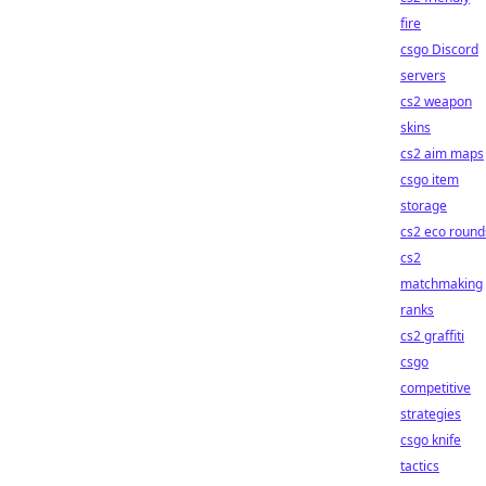
fire
csgo Discord
servers
cs2 weapon
skins
cs2 aim maps
csgo item
storage
cs2 eco round
cs2
matchmaking
ranks
cs2 graffiti
csgo
competitive
strategies
csgo knife
tactics