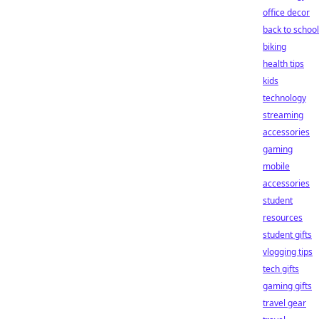
office decor
back to school
biking
health tips
kids
technology
streaming
accessories
gaming
mobile
accessories
student
resources
student gifts
vlogging tips
tech gifts
gaming gifts
travel gear