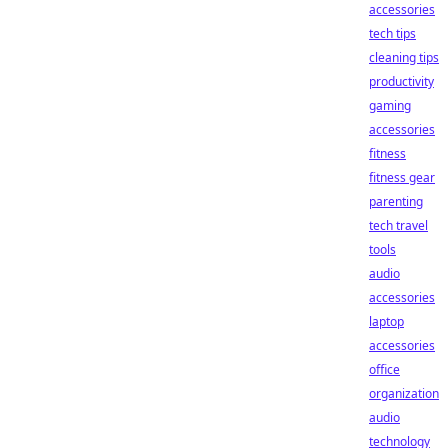
accessories
tech tips
cleaning tips
productivity
gaming
accessories
fitness
fitness gear
parenting
tech travel
tools
audio
accessories
laptop
accessories
office
organization
audio
technology