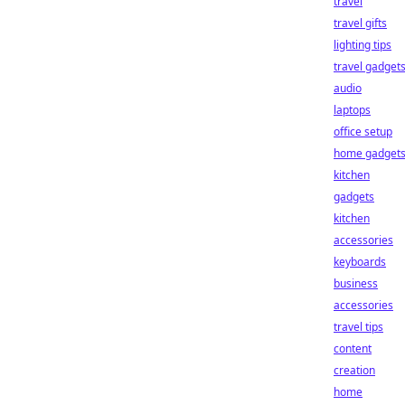
travel
travel gifts
lighting tips
travel gadget
audio
laptops
office setup
home gadget
kitchen
gadgets
kitchen
accessories
keyboards
business
accessories
travel tips
content
creation
home