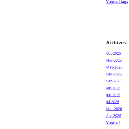
View all tags
Archives
Oct-2025
Nov-2025
May-2026
Dec-2025
Sep-2025
Jan-2026
Jun-2026
Jul-2026
Mar-2026
Apr-2026
View all