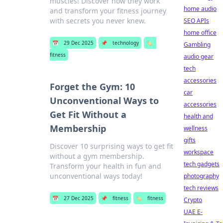
muscles! Discover how they work
home audio
and transform your fitness journey
with secrets you never knew.
SEO APIs
home office
📅
29 Dec 2025
📌
technology
🏷️
Gambling
fitness
audio gear
tech
accessories
Forget the Gym: 10
car
Unconventional Ways to
accessories
Get Fit Without a
health and
Membership
wellness
gifts
Discover 10 surprising ways to get fit
workspace
without a gym membership.
tech gadgets
Transform your health in fun and
unconventional ways today!
photography
tech reviews
📅
27 Dec 2025
📌
fitness
🏷️
fitness
Crypto
UAE E-