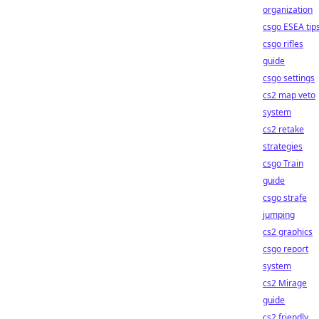
organization
csgo ESEA tip
csgo rifles
guide
csgo settings
cs2 map veto
system
cs2 retake
strategies
csgo Train
guide
csgo strafe
jumping
cs2 graphics
csgo report
system
cs2 Mirage
guide
cs2 friendly