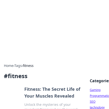
Daily Pulse: Global Insights
Your daily source for news and insightful
information from around the globe.
Home
›
Tags
›
fitness
#
fitness
Categorie
Fitness: The Secret Life of
Gaming
Your Muscles Revealed
Programmati
SEO
Unlock the mysteries of your
technology