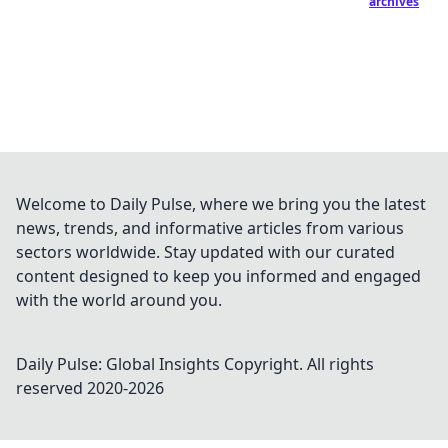
archives
Welcome to Daily Pulse, where we bring you the latest
news, trends, and informative articles from various
sectors worldwide. Stay updated with our curated
content designed to keep you informed and engaged
with the world around you.
Daily Pulse: Global Insights
Copyright. All rights
reserved 2020-
2026