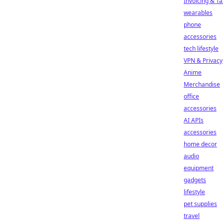
Invoicing & Ta
wearables
phone
accessories
tech lifestyle
VPN & Privacy
Anime
Merchandise
office
accessories
AI APIs
accessories
home decor
audio
equipment
gadgets
lifestyle
pet supplies
travel