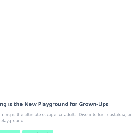
lobal Insights
ghtful information from around the globe.
ng is the New Playground for Grown-Ups
ing is the ultimate escape for adults! Dive into fun, nostalgia, a
al playground.