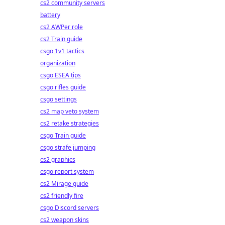
cs2 community servers
battery
cs2 AWPer role
cs2 Train guide
csgo 1v1 tactics
organization
csgo ESEA tips
csgo rifles guide
csgo settings
cs2 map veto system
cs2 retake strategies
csgo Train guide
csgo strafe jumping
cs2 graphics
csgo report system
cs2 Mirage guide
cs2 friendly fire
csgo Discord servers
cs2 weapon skins