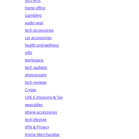
SEO APIs
home office
Gambling
audio gear
tech accessories
car accessories
health and wellness
gifts
workspace
tech gadgets
photography
tech reviews
Crypto
UAE E-Invoicing & Tax
wearables
phone accessories
tech lifestyle
VPN & Privacy
Anime Merchandise