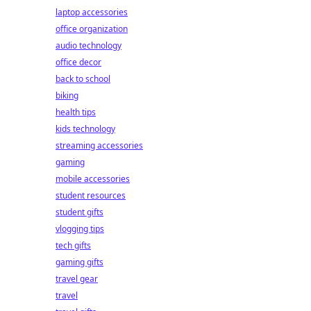
laptop accessories
office organization
audio technology
office decor
back to school
biking
health tips
kids technology
streaming accessories
gaming
mobile accessories
student resources
student gifts
vlogging tips
tech gifts
gaming gifts
travel gear
travel