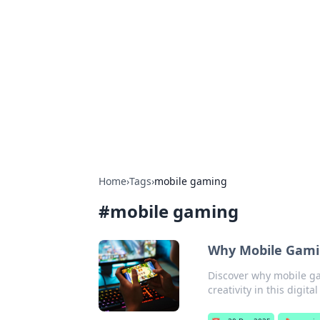
Daily Pulse: G
Your daily source for news and insi
Home
›
Tags
›
mobile gaming
#
mobile gaming
Why Mobile Gami
Discover why mobile gam
creativity in this digit