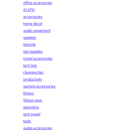
office accessories
AI APIs
accessories
home decor
audio equipment
gadgets
lifestyle
pet supplies
travel accessories
tech tips
cleaning tips
productivity
gaming accessories
fitness
fitness gear
parenting
tech travel
tools
audio accessories