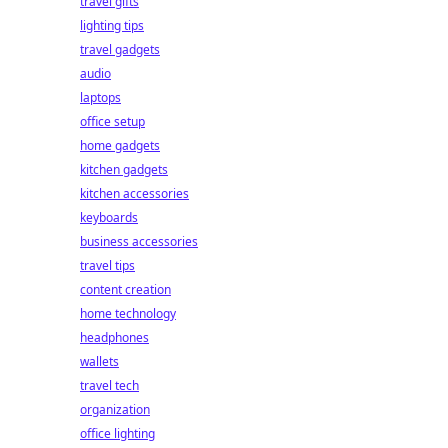
travel gifts
lighting tips
travel gadgets
audio
laptops
office setup
home gadgets
kitchen gadgets
kitchen accessories
keyboards
business accessories
travel tips
content creation
home technology
headphones
wallets
travel tech
organization
office lighting