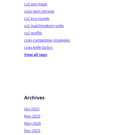
cs2 aim maps
csgo item storage
cs2 eco rounds
cs2 matchmaking ranks
cs2 graffiti
csgo competitive strategies
csgo knife tactics
View all tags
Archives
Oct-2025
Nov-2025
May-2026
Dec-2025