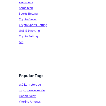
electronics
home tech
Sports Betting
Crypto Casino
Crypto Sports Betting
UAE E-Invoicing
Crypto Betting
API
Popular Tags
cs2 item storage
csgo premier mode
Florian Kainz
Vitorino Antunes