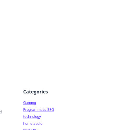
Categories
Gaming
Programmatic SEO
nd
technology
home audio