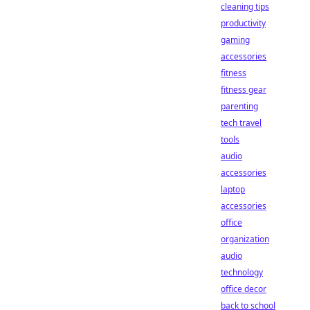
cleaning tips
productivity
gaming
accessories
fitness
fitness gear
parenting
tech travel
tools
audio
accessories
laptop
accessories
office
organization
audio
technology
office decor
back to school