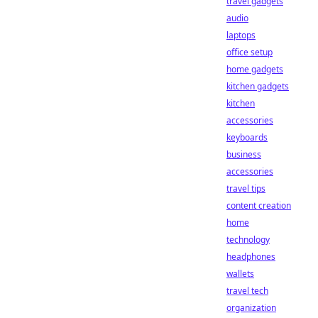
travel gadgets
audio
laptops
office setup
home gadgets
kitchen gadgets
kitchen
accessories
keyboards
business
accessories
travel tips
content creation
home
technology
headphones
wallets
travel tech
organization