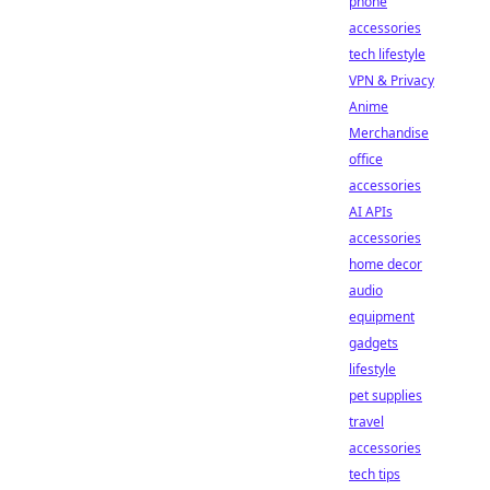
phone
accessories
tech lifestyle
VPN & Privacy
Anime
Merchandise
office
accessories
AI APIs
accessories
home decor
audio
equipment
gadgets
lifestyle
pet supplies
travel
accessories
tech tips