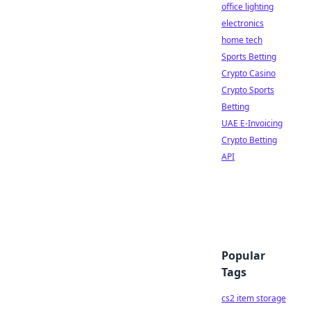
office lighting
electronics
home tech
Sports Betting
Crypto Casino
Crypto Sports
Betting
UAE E-Invoicing
Crypto Betting
API
Popular
Tags
cs2 item storage