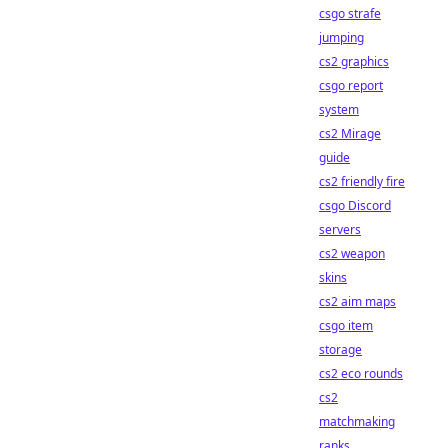
csgo strafe
jumping
cs2 graphics
csgo report
system
cs2 Mirage
guide
cs2 friendly fire
csgo Discord
servers
cs2 weapon
skins
cs2 aim maps
csgo item
storage
cs2 eco rounds
cs2
matchmaking
ranks