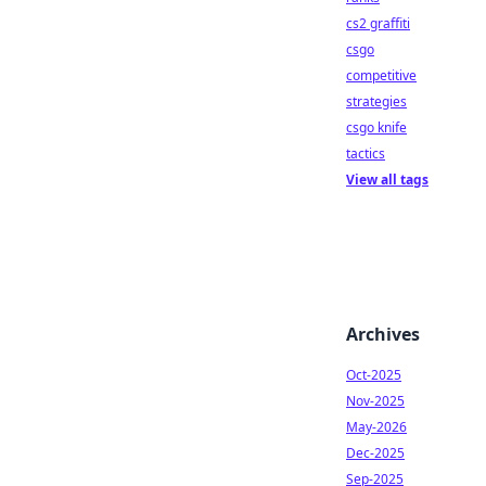
cs2 graffiti
csgo
competitive
strategies
csgo knife
tactics
View all tags
Archives
Oct-2025
Nov-2025
May-2026
Dec-2025
Sep-2025