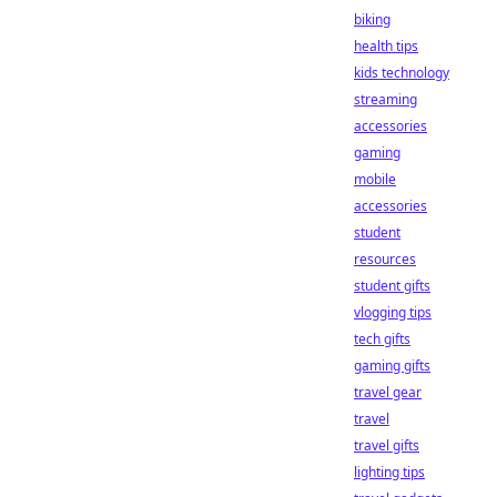
biking
health tips
kids technology
streaming
accessories
gaming
mobile
accessories
student
resources
student gifts
vlogging tips
tech gifts
gaming gifts
travel gear
travel
travel gifts
lighting tips