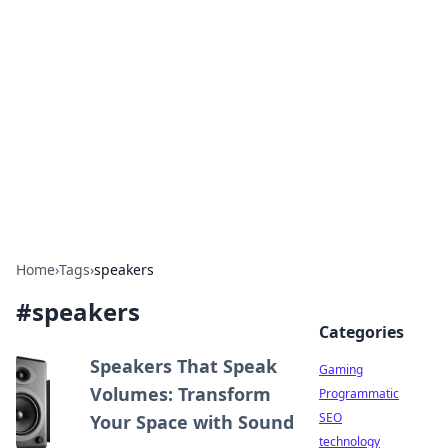
Daily Pulse: Global Insights
Your daily source for news and insightful
information from around the globe.
Home
›
Tags
›
speakers
#
speakers
Categories
Speakers That Speak
Gaming
Volumes: Transform
Programmatic
SEO
Your Space with Sound
technology