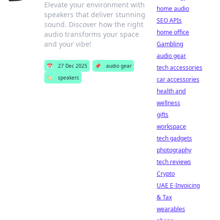
Elevate your environment with
home audio
speakers that deliver stunning
SEO APIs
sound. Discover how the right
home office
audio transforms your space
and your vibe!
Gambling
audio gear
📅
27 Dec 2025
📌
audio gear
tech accessories
🏷️
speakers
car accessories
health and
wellness
gifts
workspace
tech gadgets
photography
tech reviews
Crypto
UAE E-Invoicing
& Tax
wearables