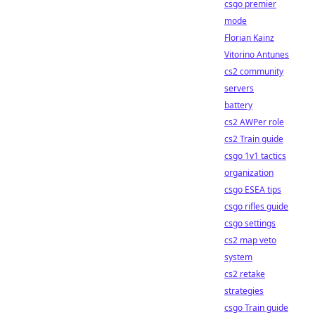
csgo premier
mode
Florian Kainz
Vitorino Antunes
cs2 community
servers
battery
cs2 AWPer role
cs2 Train guide
csgo 1v1 tactics
organization
csgo ESEA tips
csgo rifles guide
csgo settings
cs2 map veto
system
cs2 retake
strategies
csgo Train guide