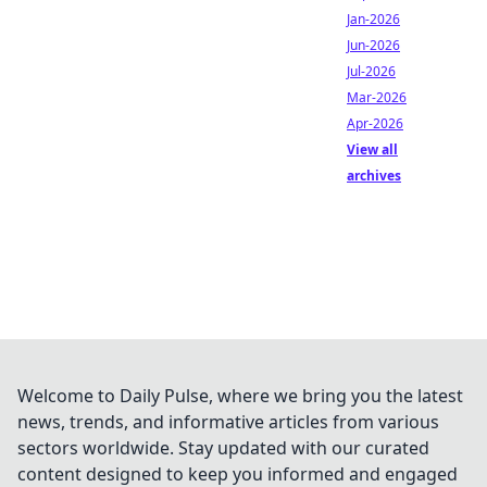
Jan-2026
Jun-2026
Jul-2026
Mar-2026
Apr-2026
View all
archives
Welcome to Daily Pulse, where we bring you the latest
news, trends, and informative articles from various
sectors worldwide. Stay updated with our curated
content designed to keep you informed and engaged