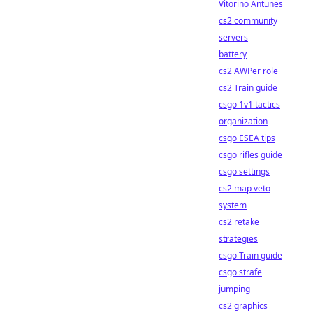
Vitorino Antunes
cs2 community
servers
battery
cs2 AWPer role
cs2 Train guide
csgo 1v1 tactics
organization
csgo ESEA tips
csgo rifles guide
csgo settings
cs2 map veto
system
cs2 retake
strategies
csgo Train guide
csgo strafe
jumping
cs2 graphics