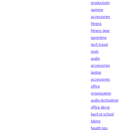
productivity
gaming
accessories
fitness
fitness gear
parenting
tech travel
tools
audio
accessories
laptop
accessories
office
organization
audio technology
office decor
back to school
biking
health tips