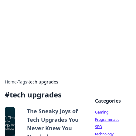
Daily Pulse: Global Insights
Your daily source for news and insightful
information from around the globe.
Home
›
Tags
›
tech upgrades
#
tech upgrades
Categories
The Sneaky Joys of
Gaming
Tech Upgrades You
Programmatic
SEO
Never Knew You
technology