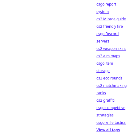
csgo report
system
cs2 Mirage guide
cs2 friendly fire
csgo Discord
servers
cs2 weapon skins
cs2 aim maps
csgo item
storage
cs2 eco rounds
cs2 matchmaking
ranks
cs2 graffiti
csgo competitive
strategies
csgo knife tactics
View all tags