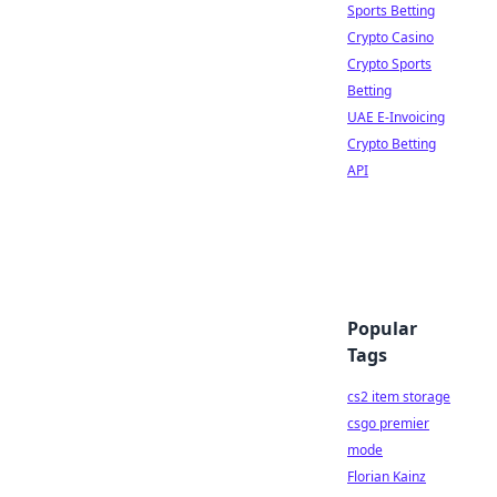
Sports Betting
Crypto Casino
Crypto Sports
Betting
UAE E-Invoicing
Crypto Betting
API
Popular
Tags
cs2 item storage
csgo premier
mode
Florian Kainz