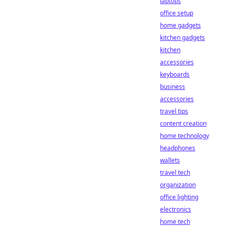
laptops
office setup
home gadgets
kitchen gadgets
kitchen
accessories
keyboards
business
accessories
travel tips
content creation
home technology
headphones
wallets
travel tech
organization
office lighting
electronics
home tech