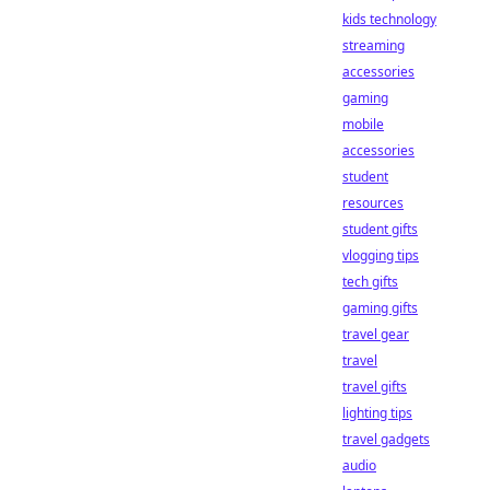
kids technology
streaming
accessories
gaming
mobile
accessories
student
resources
student gifts
vlogging tips
tech gifts
gaming gifts
travel gear
travel
travel gifts
lighting tips
travel gadgets
audio