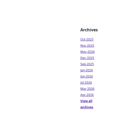
Archives
Oct-2025
Nov-2025
May-2026
Dec-2025
Sep-2025
Jan-2026
Jun-2026
Jul-2026
Mar-2026
Apr-2026
View all
archives