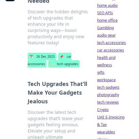
Needed
home audio
Discover the hidden delights
SEO APIs
of tech upgrades that
home office
enhance your life in
Gambling
surprising ways—boost
audio gear
productivity and enjoy new
features today!
tech accessories
car accessories
📅
26 Dec 2025
📌
car
health and
accessories
🏷️
tech upgrades
wellness
gifts
workspace
Tech Upgrades That’ll
tech gadgets
Make Your Gadgets
photography
Jealous
tech reviews
Crypto
Discover the latest tech
UAE E-Invoicing
upgrades that’ll leave your
gadgets feeling envious.
& Tax
Elevate your setup and
wearables
unleash ultimate