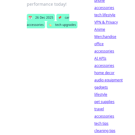
phone
performance today!
accessories
tech lifestyle
📅
26 Dec 2025
📌
car
VPN & Privacy
accessories
🏷️
tech upgrades
Anime
Merchandise
office
accessories
AI APIs
accessories
home decor
audio equipment
gadgets
lifestyle
pet supplies
travel
accessories
tech tips
cleaning tips