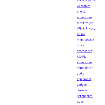
Invoicing & Tax
wearables
phone
accessories
tech lifestyle
VPN & Privacy
Anime
Merchandise
office
accessories
AI APIs
accessories
home decor
audio
equipment
gadgets
lifestyle
pet supplies
travel