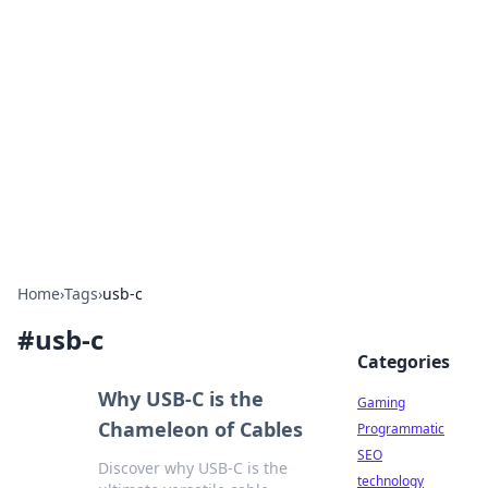
Daily Pulse: Global Insights
Your daily source for news and insightful
information from around the globe.
Home
›
Tags
›
usb-c
#
usb-c
Categories
Why USB-C is the
Gaming
Chameleon of Cables
Programmatic
SEO
Discover why USB-C is the
technology