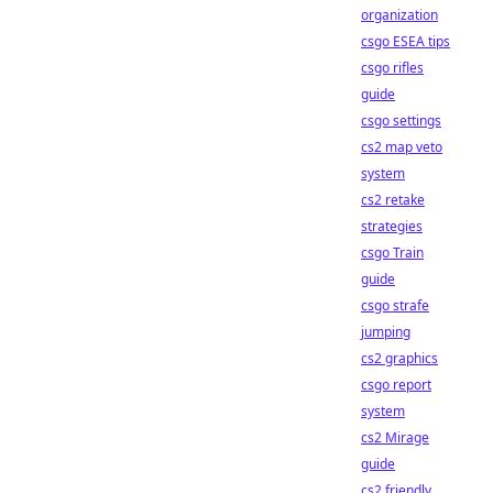
organization
csgo ESEA tips
csgo rifles
guide
csgo settings
cs2 map veto
system
cs2 retake
strategies
csgo Train
guide
csgo strafe
jumping
cs2 graphics
csgo report
system
cs2 Mirage
guide
cs2 friendly