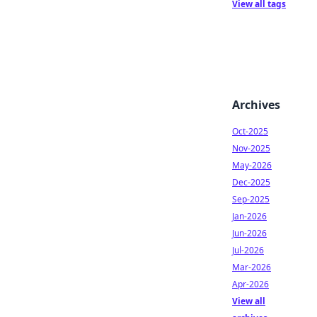
View all tags
Archives
Oct-2025
Nov-2025
May-2026
Dec-2025
Sep-2025
Jan-2026
Jun-2026
Jul-2026
Mar-2026
Apr-2026
View all