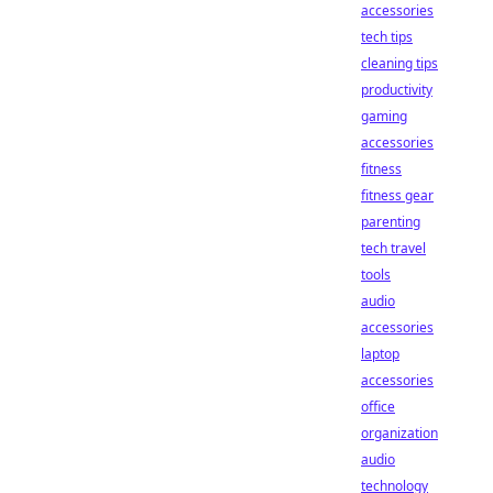
accessories
tech tips
cleaning tips
productivity
gaming
accessories
fitness
fitness gear
parenting
tech travel
tools
audio
accessories
laptop
accessories
office
organization
audio
technology