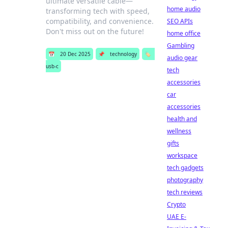
ultimate versatile cable—
home audio
transforming tech with speed,
compatibility, and convenience.
SEO APIs
Don't miss out on the future!
home office
Gambling
📅
20 Dec 2025
📌
technology
🏷️
audio gear
usb-c
tech
accessories
car
accessories
health and
wellness
gifts
workspace
tech gadgets
photography
tech reviews
Crypto
UAE E-