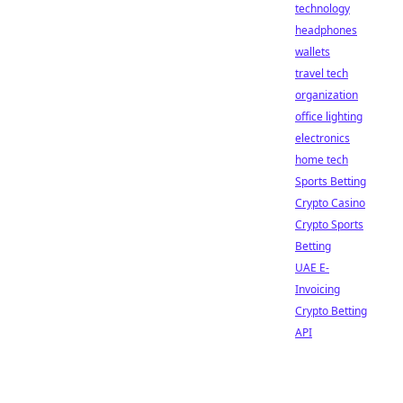
technology
headphones
wallets
travel tech
organization
office lighting
electronics
home tech
Sports Betting
Crypto Casino
Crypto Sports
Betting
UAE E-
Invoicing
Crypto Betting
API