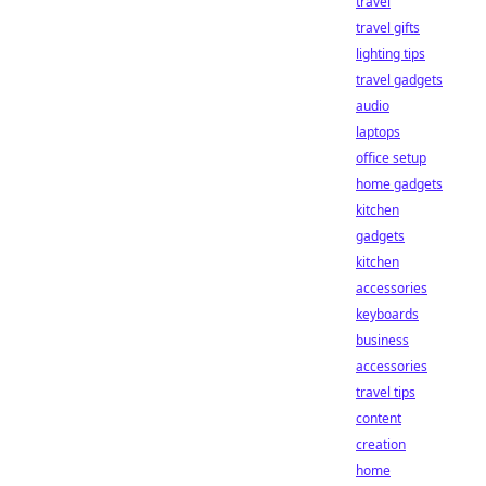
travel
travel gifts
lighting tips
travel gadgets
audio
laptops
office setup
home gadgets
kitchen
gadgets
kitchen
accessories
keyboards
business
accessories
travel tips
content
creation
home