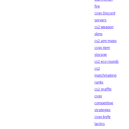
fire
csgo Discord
servers
cs2 weapon
skins
cs2 aim maps
csgo item
storage
cs2 eco rounds
cs2
matchmaking
ranks
cs2 graffiti
csgo
competitive
strategies
csgo knife
tactics