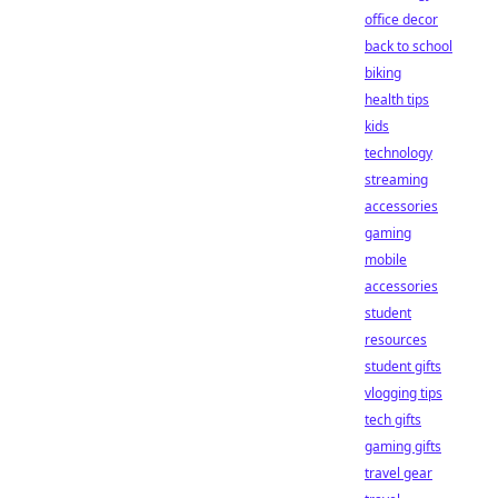
office decor
back to school
biking
health tips
kids
technology
streaming
accessories
gaming
mobile
accessories
student
resources
student gifts
vlogging tips
tech gifts
gaming gifts
travel gear