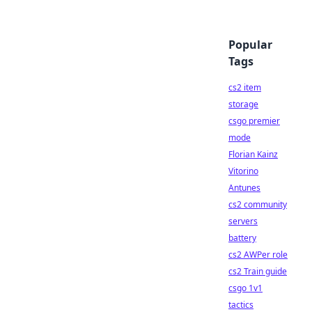
Popular
Tags
cs2 item
storage
csgo premier
mode
Florian Kainz
Vitorino
Antunes
cs2 community
servers
battery
cs2 AWPer role
cs2 Train guide
csgo 1v1
tactics