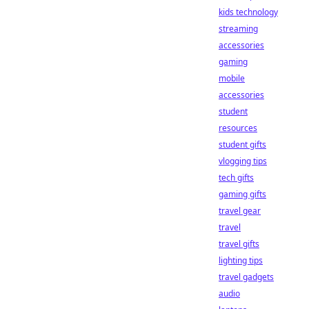
kids technology
streaming
accessories
gaming
mobile
accessories
student
resources
student gifts
vlogging tips
tech gifts
gaming gifts
travel gear
travel
travel gifts
lighting tips
travel gadgets
audio