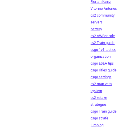
Florian Kainz
Vitorino Antunes
cs2 community
servers
battery
cs2 AWPer role
cs2 Train guide
csgo 1v1 tactics
organization
csgo ESEA tips
csgo rifles guide
csgo settings
cs2 map veto
system
cs2 retake
strategies
csgo Train guide
csgo strafe
jumping