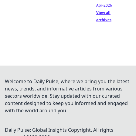
Apr-2026
View all
archives
Welcome to Daily Pulse, where we bring you the latest
news, trends, and informative articles from various
sectors worldwide. Stay updated with our curated
content designed to keep you informed and engaged
with the world around you.
Daily Pulse: Global Insights
Copyright. All rights