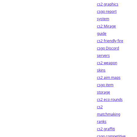
cs2 graphics
csgo report
system
cs2 Mirage
guide
cs2 friendly fire
csgo Discord
servers
cs2 weapon
skins
cs2 aim maps
csgo item
storage
cs2 eco rounds
cs2
matchmaking
ranks
cs2 graffiti
csgo competitive