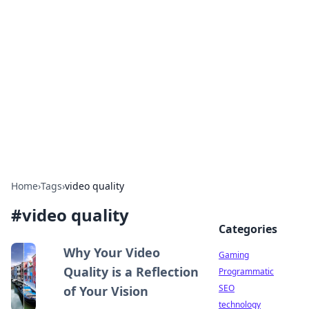
Daily Pulse: Global Insights
Your daily source for news and insightful
information from around the globe.
Home
›
Tags
›
video quality
#
video quality
Categories
Why Your Video
Gaming
Quality is a Reflection
Programmatic
SEO
of Your Vision
technology