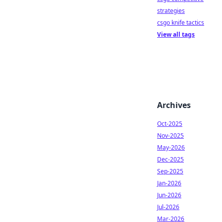
strategies
csgo knife tactics
View all tags
Archives
Oct-2025
Nov-2025
May-2026
Dec-2025
Sep-2025
Jan-2026
Jun-2026
Jul-2026
Mar-2026