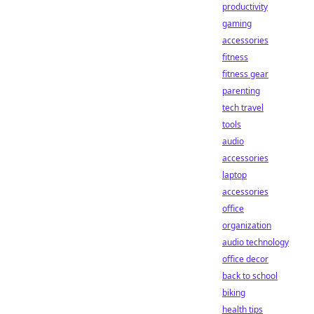
productivity
gaming
accessories
fitness
fitness gear
parenting
tech travel
tools
audio
accessories
laptop
accessories
office
organization
audio technology
office decor
back to school
biking
health tips