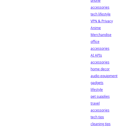
phone
accessories
tech lifestyle
VPN & Privacy
Anime
Merchandise
office
accessories
AI APIs
accessories
home decor
audio equipment
gadgets
lifestyle
pet supplies
travel
accessories
tech tips
cleaning tips