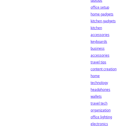
laptops
office setup
home gadgets
kitchen gadgets
kitchen
accessories
keyboards
business
accessories
travel tips
content creation
home
technology
headphones
wallets
travel tech
organization
office lighting
electronics