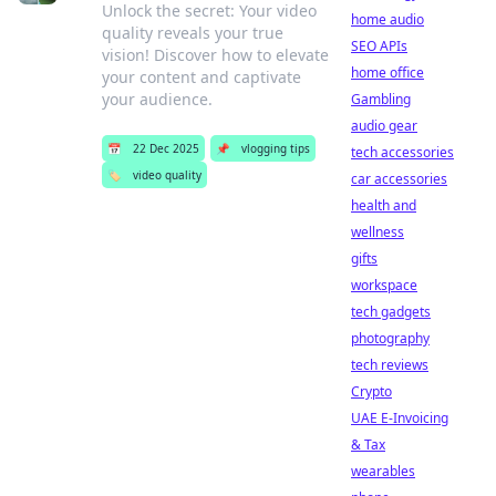
Unlock the secret: Your video
home audio
quality reveals your true
SEO APIs
vision! Discover how to elevate
home office
your content and captivate
your audience.
Gambling
audio gear
📅
22 Dec 2025
📌
vlogging tips
tech accessories
🏷️
video quality
car accessories
health and
wellness
gifts
workspace
tech gadgets
photography
tech reviews
Crypto
UAE E-Invoicing
& Tax
wearables