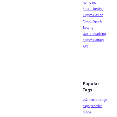
home tech
Sports Betting
Crypto Casino
Crypto Sports
Betting
UAE E-Invoicing
Crypto Betting
API
Popular
Tags
cs2 item storage
csgo premier
mode