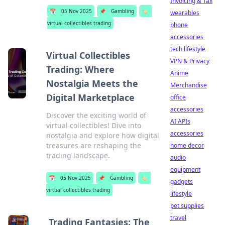
Invoicing & Tax
📅
05 Nov 2025
📌
Gambling
🏷️
wearables
virtual collectibles trading
phone
accessories
tech lifestyle
Virtual Collectibles
VPN & Privacy
Trading: Where
Anime
Nostalgia Meets the
Merchandise
Digital Marketplace
office
accessories
Discover the exciting world of
AI APIs
virtual collectibles! Dive into
accessories
nostalgia and explore how digital
treasures are reshaping the
home decor
trading landscape.
audio
equipment
📅
05 Nov 2025
📌
Gambling
🏷️
gadgets
virtual collectibles trading
lifestyle
pet supplies
travel
Trading Fantasies: The