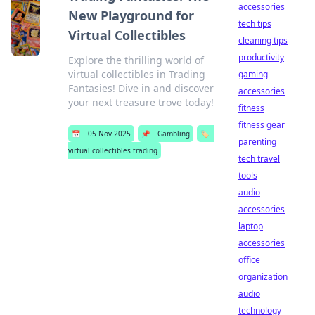
accessories
New Playground for
tech tips
Virtual Collectibles
cleaning tips
productivity
Explore the thrilling world of
virtual collectibles in Trading
gaming
Fantasies! Dive in and discover
accessories
your next treasure trove today!
fitness
fitness gear
📅
05 Nov 2025
📌
Gambling
🏷️
parenting
virtual collectibles trading
tech travel
tools
audio
accessories
laptop
accessories
office
organization
audio
technology