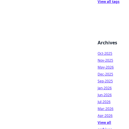
View all tags
Archives
Oct-2025
Nov-2025
May-2026
Dec-2025
Sep-2025
Jan-2026
Jun-2026
Jul-2026
Mar-2026
Apr-2026
View all