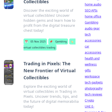
Collectibles
home audio
Discover the exciting world of
SEO APIs
virtual collectibles! Uncover
home office
hidden gems and learn how to
Gambling
profit from the digital treasure
audio gear
chest today!
tech
accessories
📅
05 Nov 2025
📌
Gambling
🏷️
car
virtual collectibles trading
accessories
health and
Trading in Pixels: The
wellness
New Frontier of Virtual
gifts
workspace
Collectibles
tech gadgets
Explore the exciting world of
photography
virtual collectibles in Trading in
tech reviews
Pixels. Uncover trends, tips, and
Crypto
the future of digital memorabilia
today!
UAE E-