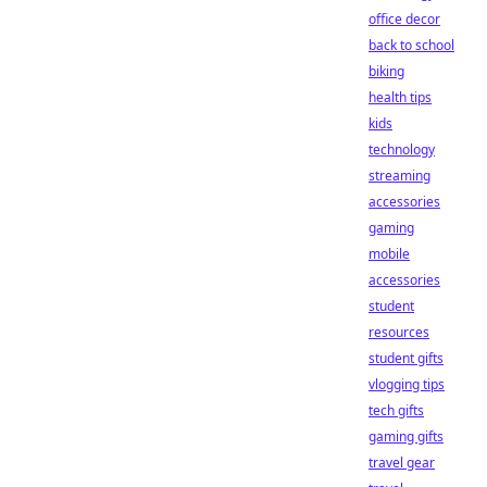
office decor
back to school
biking
health tips
kids
technology
streaming
accessories
gaming
mobile
accessories
student
resources
student gifts
vlogging tips
tech gifts
gaming gifts
travel gear