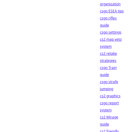
organization
csgo ESEA tips
csgo rifles
guide
csgo settings
cs2 map veto
system
cs2 retake
strategies
csgo Train
guide
csgo strafe
jumping
cs2 graphics
csgo report
system
cs2 Mirage
guide
cs2 friendly