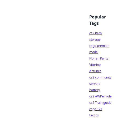
Popular
Tags
cs2 item
storage
csgo premier
mode
Florian Kainz
Vitorino
Antunes
cs2 community
servers
battery
cs2 AWPer role
cs2 Train guide
csgo 1v1
tactics