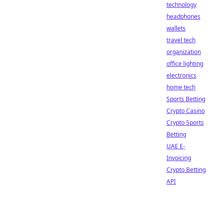
technology
headphones
wallets
travel tech
organization
office lighting
electronics
home tech
Sports Betting
Crypto Casino
Crypto Sports
Betting
UAE E-
Invoicing
Crypto Betting
API