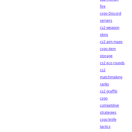
fire
csgo Discord
servers
cs2 weapon
skins
cs2 aim maps
csgo item
storage
cs2 eco rounds
cs2
matchmaking
ranks
cs2 graffiti
csgo
competitive
strategies
csgo knife
tactics