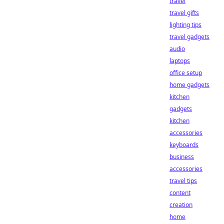
travel
travel gifts
lighting tips
travel gadgets
audio
laptops
office setup
home gadgets
kitchen
gadgets
kitchen
accessories
keyboards
business
accessories
travel tips
content
creation
home