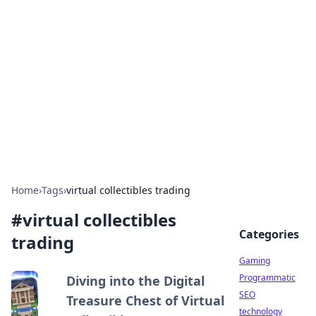
Daily Pulse: Global Insights
Your daily source for news and insightful
information from around the globe.
Home
›
Tags
›
virtual collectibles trading
#
virtual collectibles
Categories
trading
Gaming
Programmatic
Diving into the Digital
SEO
Treasure Chest of Virtual
technology