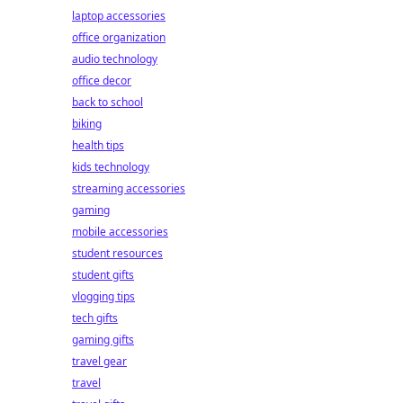
laptop accessories
office organization
audio technology
office decor
back to school
biking
health tips
kids technology
streaming accessories
gaming
mobile accessories
student resources
student gifts
vlogging tips
tech gifts
gaming gifts
travel gear
travel