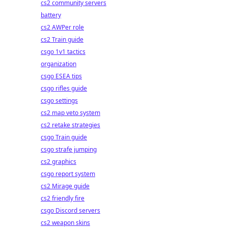
cs2 community servers
battery
cs2 AWPer role
cs2 Train guide
csgo 1v1 tactics
organization
csgo ESEA tips
csgo rifles guide
csgo settings
cs2 map veto system
cs2 retake strategies
csgo Train guide
csgo strafe jumping
cs2 graphics
csgo report system
cs2 Mirage guide
cs2 friendly fire
csgo Discord servers
cs2 weapon skins