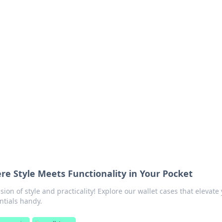
lobal Insights
ghtful information from around the globe.
re Style Meets Functionality in Your Pocket
sion of style and practicality! Explore our wallet cases that elevate
ntials handy.