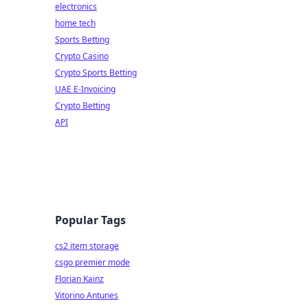
electronics
home tech
Sports Betting
Crypto Casino
Crypto Sports Betting
UAE E-Invoicing
Crypto Betting
API
Popular Tags
cs2 item storage
csgo premier mode
Florian Kainz
Vitorino Antunes