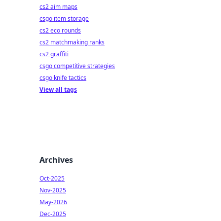
cs2 aim maps
csgo item storage
cs2 eco rounds
cs2 matchmaking ranks
cs2 graffiti
csgo competitive strategies
csgo knife tactics
View all tags
Archives
Oct-2025
Nov-2025
May-2026
Dec-2025