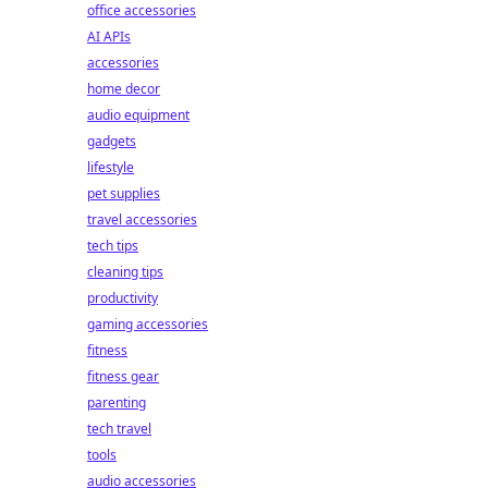
office accessories
AI APIs
accessories
home decor
audio equipment
gadgets
lifestyle
pet supplies
travel accessories
tech tips
cleaning tips
productivity
gaming accessories
fitness
fitness gear
parenting
tech travel
tools
audio accessories