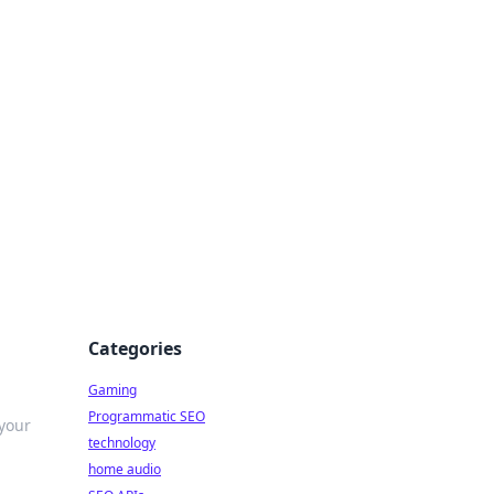
Categories
Gaming
Programmatic SEO
 your
technology
home audio