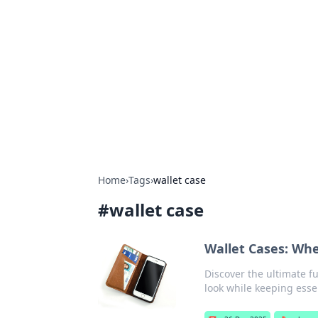
Daily Pulse: G
Your daily source for news and insi
Home
›
Tags
›
wallet case
#
wallet case
Wallet Cases: Whe
Discover the ultimate fu
look while keeping esse