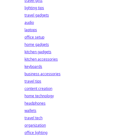
travel gifts
lighting tips
travel gadgets
audio
laptops
office setup
home gadgets
kitchen gadgets
kitchen accessories
keyboards
business accessories
travel tips
content creation
home technology
headphones
wallets
travel tech
organization
office lighting