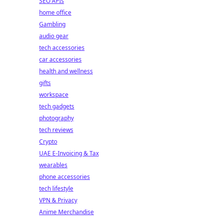
SEO APIs
home office
Gambling
audio gear
tech accessories
car accessories
health and wellness
gifts
workspace
tech gadgets
photography
tech reviews
Crypto
UAE E-Invoicing & Tax
wearables
phone accessories
tech lifestyle
VPN & Privacy
Anime Merchandise