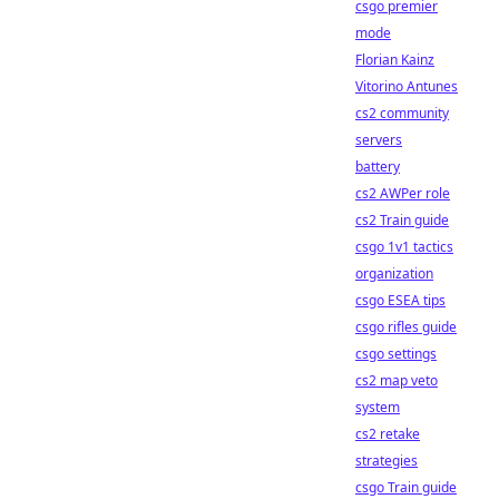
csgo premier
mode
Florian Kainz
Vitorino Antunes
cs2 community
servers
battery
cs2 AWPer role
cs2 Train guide
csgo 1v1 tactics
organization
csgo ESEA tips
csgo rifles guide
csgo settings
cs2 map veto
system
cs2 retake
strategies
csgo Train guide