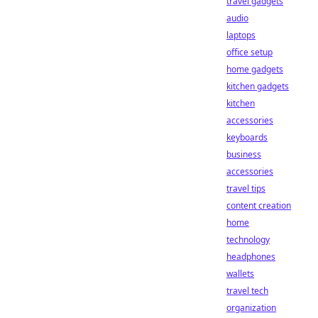
travel gadgets
audio
laptops
office setup
home gadgets
kitchen gadgets
kitchen
accessories
keyboards
business
accessories
travel tips
content creation
home
technology
headphones
wallets
travel tech
organization