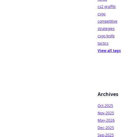
cs2 graffiti
csgo
competitive
strategies
csgo knife
tactics
View all tags
Archives
Oct-2025
Nov-2025
May-2026
Dec-2025
Sep-2025