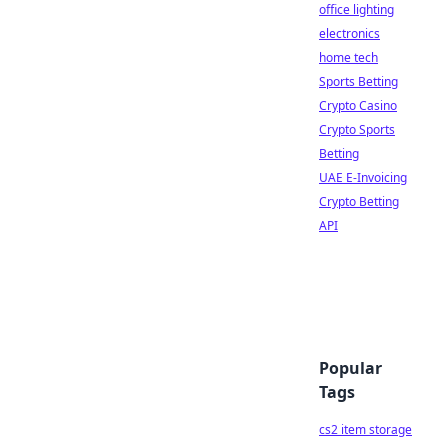
office lighting
electronics
home tech
Sports Betting
Crypto Casino
Crypto Sports
Betting
UAE E-Invoicing
Crypto Betting
API
Popular
Tags
cs2 item storage