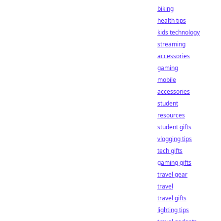
biking
health tips
kids technology
streaming
accessories
gaming
mobile
accessories
student
resources
student gifts
vlogging tips
tech gifts
gaming gifts
travel gear
travel
travel gifts
lighting tips