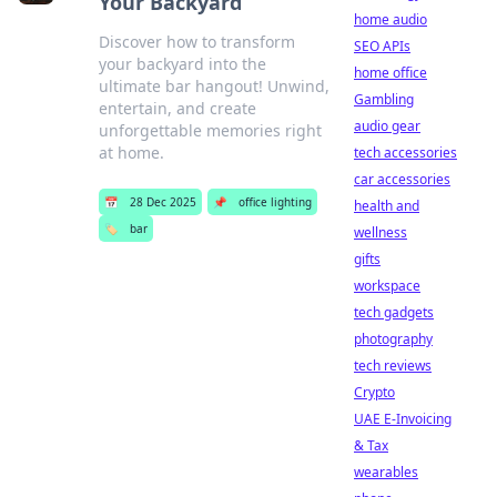
Your Backyard
home audio
Discover how to transform
SEO APIs
your backyard into the
home office
ultimate bar hangout! Unwind,
Gambling
entertain, and create
audio gear
unforgettable memories right
at home.
tech accessories
car accessories
📅
28 Dec 2025
📌
office lighting
health and
🏷️
bar
wellness
gifts
workspace
tech gadgets
photography
tech reviews
Crypto
UAE E-Invoicing
& Tax
wearables