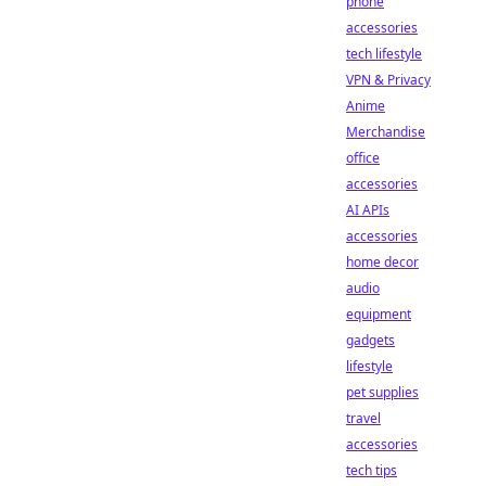
phone
accessories
tech lifestyle
VPN & Privacy
Anime
Merchandise
office
accessories
AI APIs
accessories
home decor
audio
equipment
gadgets
lifestyle
pet supplies
travel
accessories
tech tips