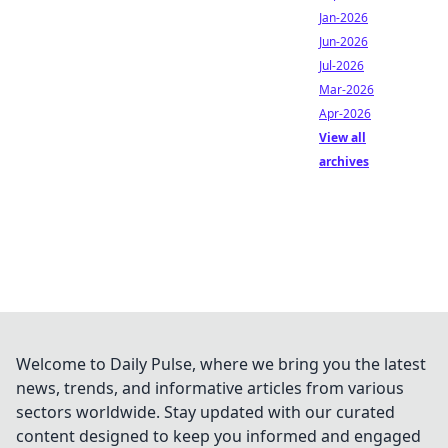
Jan-2026
Jun-2026
Jul-2026
Mar-2026
Apr-2026
View all
archives
Welcome to Daily Pulse, where we bring you the latest
news, trends, and informative articles from various
sectors worldwide. Stay updated with our curated
content designed to keep you informed and engaged