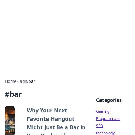
Daily Pulse: Global Insights
Your daily source for news and insightful
information from around the globe.
Home
›
Tags
›
bar
#
bar
Categories
Why Your Next
Gaming
Favorite Hangout
Programmatic
SEO
Might Just Be a Bar in
technology