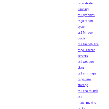
csgo strafe
jumping
cs2 graphics
csgo report
system
cs2 Mirage
guide
cs2 friendly fire
csgo Discord
servers
cs2 weapon
skins
cs2 aim maps
csgo item
storage
cs2 eco rounds
cs2
matchmaking
ranks