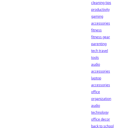
cleaning tips
productivity
gaming
accessories
fitness
fitness gear
parenting
tech travel
tools
audio
accessories
laptop
accessories
office
organization
audio
technology
office decor
back to school