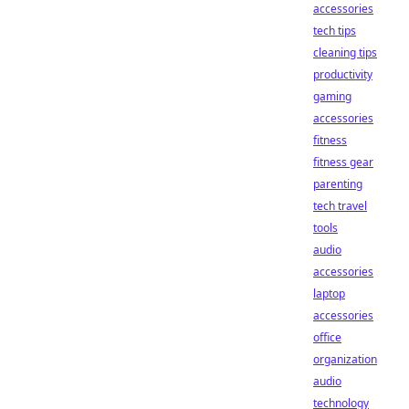
accessories
tech tips
cleaning tips
productivity
gaming
accessories
fitness
fitness gear
parenting
tech travel
tools
audio
accessories
laptop
accessories
office
organization
audio
technology