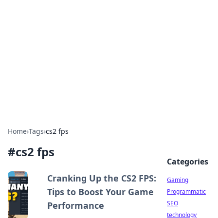
Daily Pulse: Global Insights
Your daily source for news and insightful
information from around the globe.
Home
›
Tags
›
cs2 fps
#
cs2 fps
Categories
Cranking Up the CS2 FPS:
Gaming
Tips to Boost Your Game
Programmatic
SEO
Performance
technology