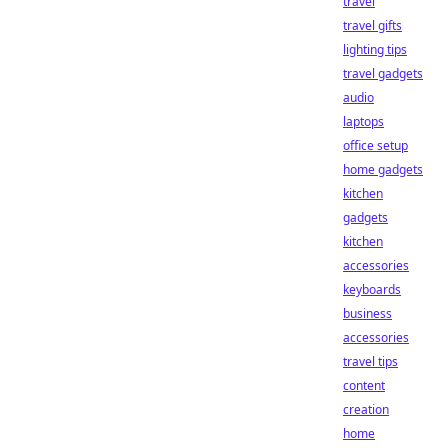
travel
travel gifts
lighting tips
travel gadgets
audio
laptops
office setup
home gadgets
kitchen
gadgets
kitchen
accessories
keyboards
business
accessories
travel tips
content
creation
home