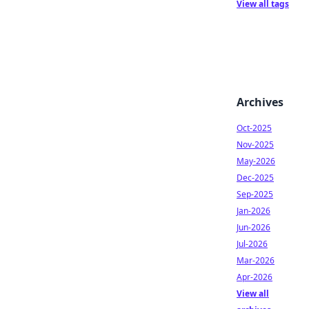
View all tags
Archives
Oct-2025
Nov-2025
May-2026
Dec-2025
Sep-2025
Jan-2026
Jun-2026
Jul-2026
Mar-2026
Apr-2026
View all