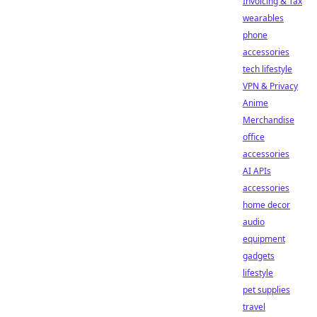
Invoicing & Tax
wearables
phone
accessories
tech lifestyle
VPN & Privacy
Anime
Merchandise
office
accessories
AI APIs
accessories
home decor
audio
equipment
gadgets
lifestyle
pet supplies
travel