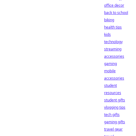
office decor
back to school
biking
health tips
kids
technology
streaming
accessories
gaming
mobile
accessories
student
resources
student gifts
vlogging tips
tech gifts
gaming gifts
travel gear