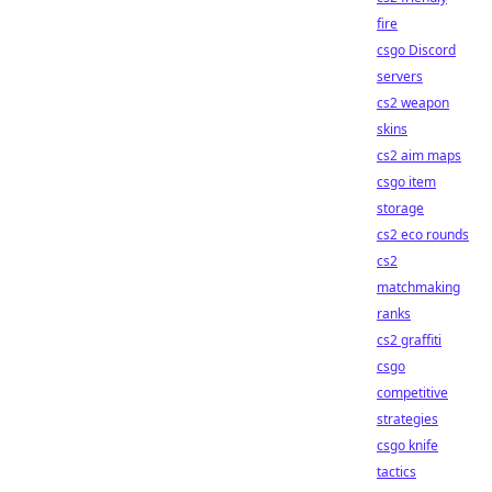
fire
csgo Discord
servers
cs2 weapon
skins
cs2 aim maps
csgo item
storage
cs2 eco rounds
cs2
matchmaking
ranks
cs2 graffiti
csgo
competitive
strategies
csgo knife
tactics