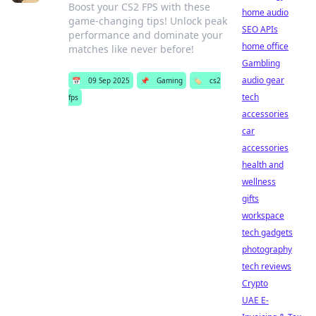
Boost your CS2 FPS with these
home audio
game-changing tips! Unlock peak
SEO APIs
performance and dominate your
home office
matches like never before!
Gambling
audio gear
📅
09 Sep 2025
📌
Gaming
🏷️
cs2
tech
fps
accessories
car
accessories
health and
wellness
gifts
workspace
tech gadgets
photography
tech reviews
Crypto
UAE E-