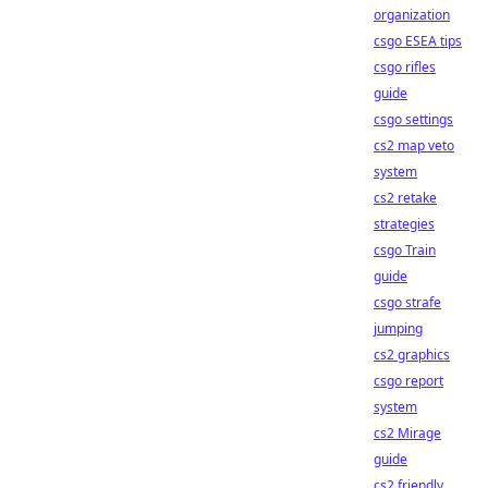
organization
csgo ESEA tips
csgo rifles
guide
csgo settings
cs2 map veto
system
cs2 retake
strategies
csgo Train
guide
csgo strafe
jumping
cs2 graphics
csgo report
system
cs2 Mirage
guide
cs2 friendly