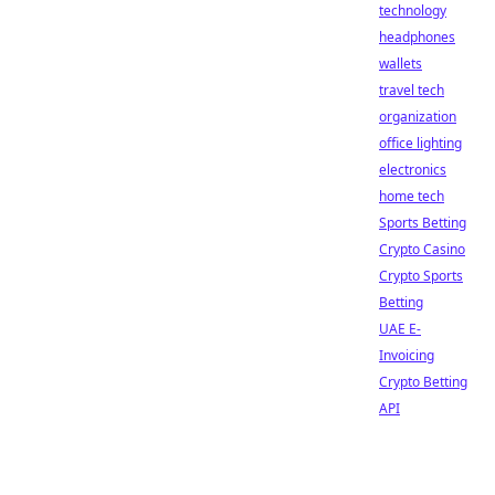
technology
headphones
wallets
travel tech
organization
office lighting
electronics
home tech
Sports Betting
Crypto Casino
Crypto Sports
Betting
UAE E-
Invoicing
Crypto Betting
API