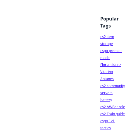
Popular
Tags
cs2 item
storage
csgo premier
mode
Florian Kainz
Vitorino
Antunes
cs2 community
servers
battery
cs2 AWPer role
cs2 Train guide
csgo 1v1
tactics