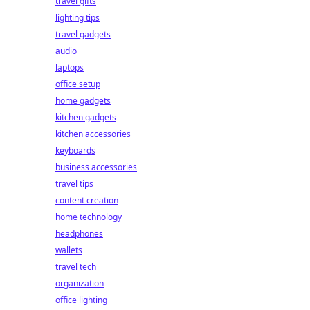
travel gifts
lighting tips
travel gadgets
audio
laptops
office setup
home gadgets
kitchen gadgets
kitchen accessories
keyboards
business accessories
travel tips
content creation
home technology
headphones
wallets
travel tech
organization
office lighting