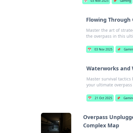
📅
03 Nov 2025
📌
Gaming
Flowing Through O
Master the art of stra
the overpass in this ul
📅
03 Nov 2025
📌
Gami
Waterworks and W
Master survival tactics
your ultimate overpass s
📅
21 Oct 2025
📌
Gamin
Overpass Unplugge
Complex Map