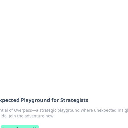
lobal Insights
ghtful information from around the globe.
pected Playground for Strategists
ntial of Overpass—a strategic playground where unexpected insig
llide. Join the adventure now!