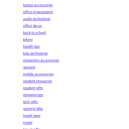
laptop accessories
office organization
audio technology
office decor
back to school
biking
health tips
kids technology
streaming accessories
gaming
mobile accessories
student resources
student gifts
vlogging tips
tech gifts
gaming gifts
travel gear
travel