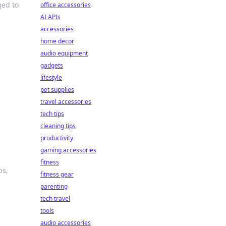
ged to
office accessories
AI APIs
accessories
home decor
audio equipment
gadgets
lifestyle
pet supplies
travel accessories
tech tips
cleaning tips
productivity
gaming accessories
fitness
ps,
fitness gear
parenting
tech travel
tools
audio accessories