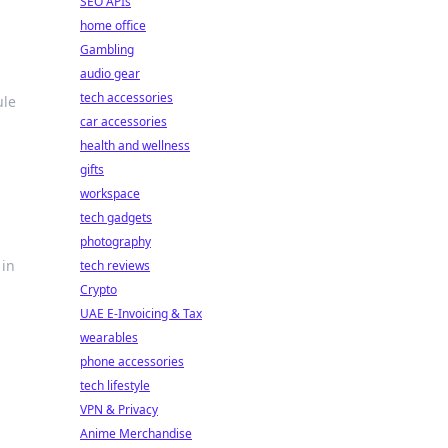
SEO APIs
home office
Gambling
audio gear
tech accessories
ule
car accessories
health and wellness
gifts
workspace
tech gadgets
photography
 in
tech reviews
Crypto
UAE E-Invoicing & Tax
wearables
phone accessories
tech lifestyle
VPN & Privacy
Anime Merchandise