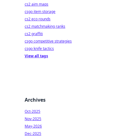
cs2 aim maps
csgo item storage
cs2 eco rounds
cs2 matchmaking ranks
cs2 graffiti
csgo competitive strategies
csgo knife tactics
View all tags
Archives
Oct-2025
Nov-2025
May-2026
Dec-2025