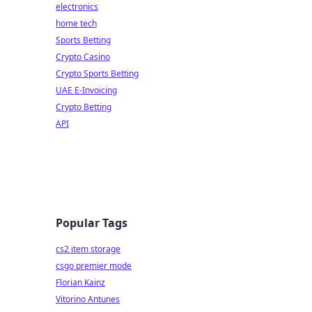
electronics
home tech
Sports Betting
Crypto Casino
Crypto Sports Betting
UAE E-Invoicing
Crypto Betting
API
Popular Tags
cs2 item storage
csgo premier mode
Florian Kainz
Vitorino Antunes