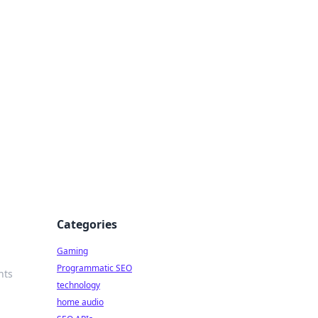
Categories
Gaming
Programmatic SEO
hts
technology
home audio