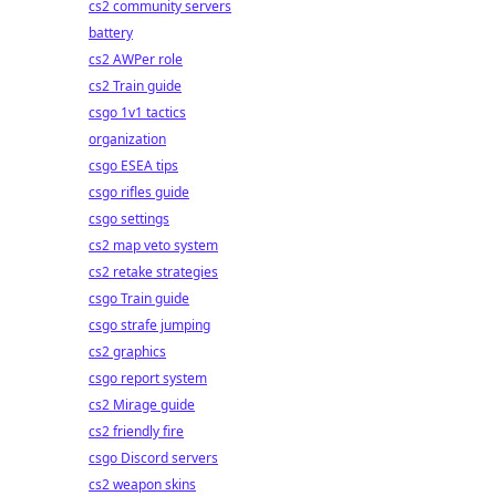
cs2 community servers
battery
cs2 AWPer role
cs2 Train guide
csgo 1v1 tactics
organization
csgo ESEA tips
csgo rifles guide
csgo settings
cs2 map veto system
cs2 retake strategies
csgo Train guide
csgo strafe jumping
cs2 graphics
csgo report system
cs2 Mirage guide
cs2 friendly fire
csgo Discord servers
cs2 weapon skins