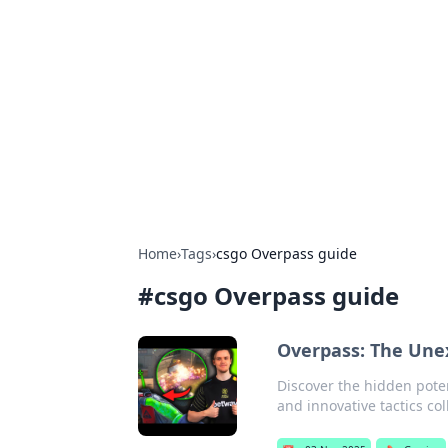
Daily Pulse: G
Your daily source for news and insi
Home
›
Tags
›
csgo Overpass guide
#
csgo Overpass guide
Overpass: The Unex
Discover the hidden pote
and innovative tactics co