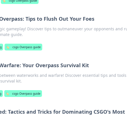
🏷️
csgo Overpass guide
verpass: Tips to Flush Out Your Foes
tegic gameplay! Discover tips to outmaneuver your opponents and r
timate guide.
ng
🏷️
csgo Overpass guide
arfare: Your Overpass Survival Kit
 between waterworks and warfare! Discover essential tips and tools
urvival kit.
g
🏷️
csgo Overpass guide
d: Tactics and Tricks for Dominating CSGO's Most