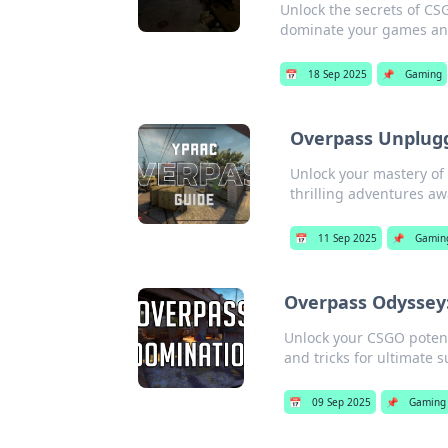
Unlock the secrets of CS
dominate your games and
📅
18 Sep 2025
📌
Gaming
Overpass Unplugg
Unlock your mastery o
thrilling adventures aw
📅
11 Sep 2025
📌
Gamin
Overpass Odyssey:
Unlock your CSGO potenti
and tricks for ultimate 
📅
09 Sep 2025
📌
Gaming