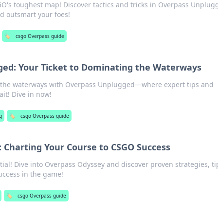
GO's toughest map! Discover tactics and tricks in Overpass Unplug
 outsmart your foes!
🏷️
csgo Overpass guide
ed: Your Ticket to Dominating the Waterways
f the waterways with Overpass Unplugged—where expert tips and
ait! Dive in now!
g
🏷️
csgo Overpass guide
 Charting Your Course to CSGO Success
al! Dive into Overpass Odyssey and discover proven strategies, ti
success in the game!
🏷️
csgo Overpass guide