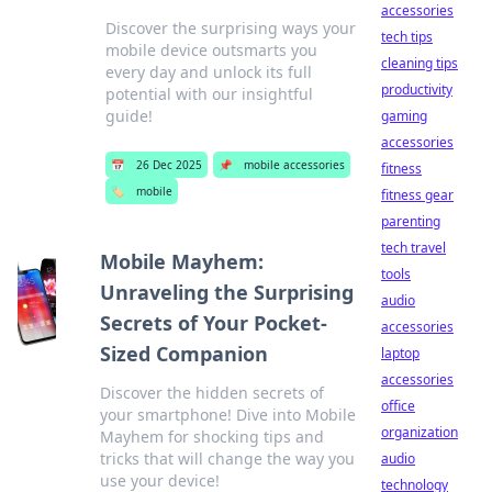
accessories
Discover the surprising ways your
tech tips
mobile device outsmarts you
cleaning tips
every day and unlock its full
productivity
potential with our insightful
guide!
gaming
accessories
📅
26 Dec 2025
📌
mobile accessories
fitness
🏷️
mobile
fitness gear
parenting
tech travel
Mobile Mayhem:
tools
Unraveling the Surprising
audio
Secrets of Your Pocket-
accessories
Sized Companion
laptop
accessories
Discover the hidden secrets of
office
your smartphone! Dive into Mobile
organization
Mayhem for shocking tips and
tricks that will change the way you
audio
use your device!
technology