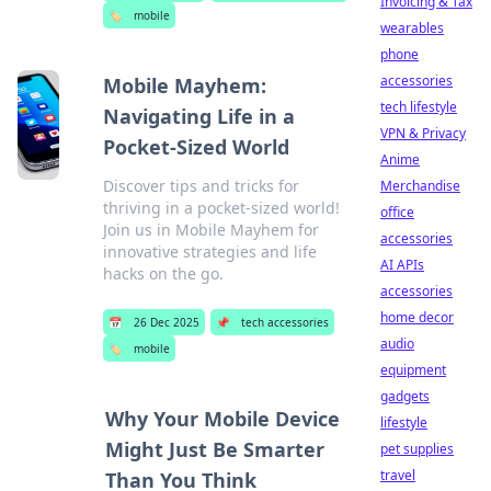
Invoicing & Tax
🏷️
mobile
wearables
phone
accessories
Mobile Mayhem:
tech lifestyle
Navigating Life in a
VPN & Privacy
Pocket-Sized World
Anime
Discover tips and tricks for
Merchandise
thriving in a pocket-sized world!
office
Join us in Mobile Mayhem for
accessories
innovative strategies and life
AI APIs
hacks on the go.
accessories
home decor
📅
26 Dec 2025
📌
tech accessories
audio
🏷️
mobile
equipment
gadgets
Why Your Mobile Device
lifestyle
Might Just Be Smarter
pet supplies
travel
Than You Think