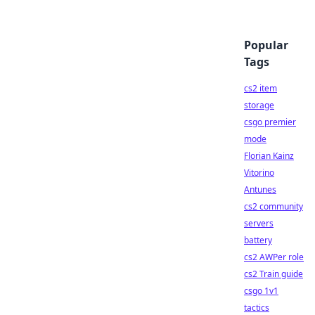
Popular
Tags
cs2 item
storage
csgo premier
mode
Florian Kainz
Vitorino
Antunes
cs2 community
servers
battery
cs2 AWPer role
cs2 Train guide
csgo 1v1
tactics