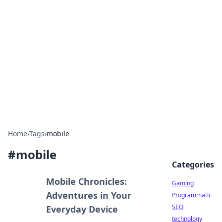
Daily Pulse: Global Insights
Your daily source for news and insightful
information from around the globe.
Home
›
Tags
›
mobile
#
mobile
Categories
Mobile Chronicles:
Gaming
Adventures in Your
Programmatic
SEO
Everyday Device
technology