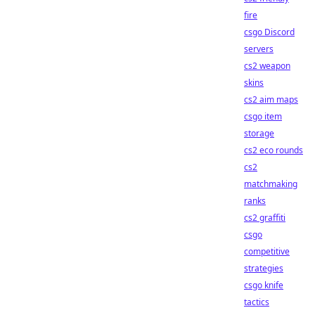
fire
csgo Discord
servers
cs2 weapon
skins
cs2 aim maps
csgo item
storage
cs2 eco rounds
cs2
matchmaking
ranks
cs2 graffiti
csgo
competitive
strategies
csgo knife
tactics