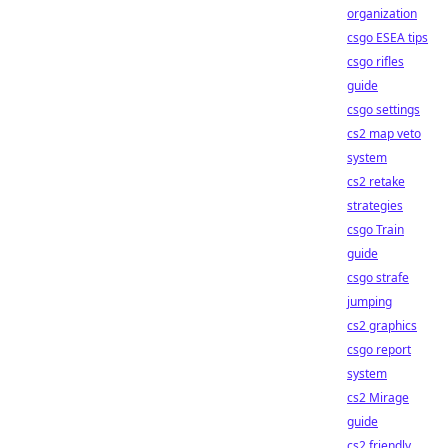
organization
csgo ESEA tips
csgo rifles
guide
csgo settings
cs2 map veto
system
cs2 retake
strategies
csgo Train
guide
csgo strafe
jumping
cs2 graphics
csgo report
system
cs2 Mirage
guide
cs2 friendly