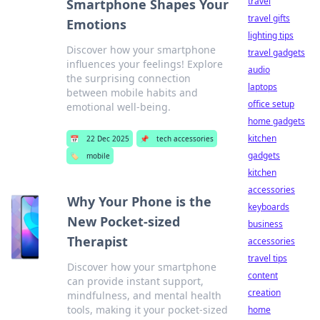
travel
Smartphone Shapes Your
travel gifts
Emotions
lighting tips
Discover how your smartphone
travel gadgets
influences your feelings! Explore
audio
the surprising connection
laptops
between mobile habits and
office setup
emotional well-being.
home gadgets
kitchen
📅
22 Dec 2025
📌
tech accessories
gadgets
🏷️
mobile
kitchen
accessories
Why Your Phone is the
keyboards
New Pocket-sized
business
Therapist
accessories
travel tips
Discover how your smartphone
content
can provide instant support,
creation
mindfulness, and mental health
tools, making it your pocket-sized
home