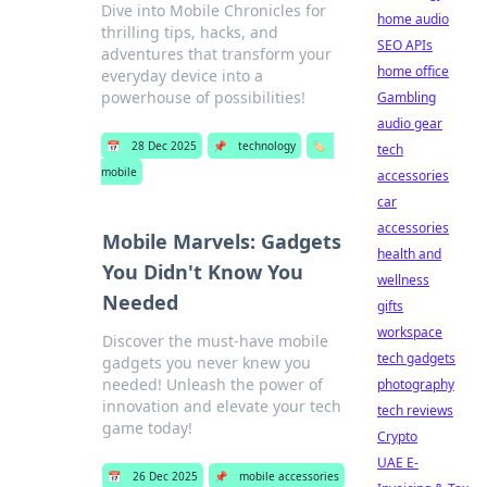
Dive into Mobile Chronicles for
home audio
thrilling tips, hacks, and
SEO APIs
adventures that transform your
home office
everyday device into a
powerhouse of possibilities!
Gambling
audio gear
📅
28 Dec 2025
📌
technology
🏷️
tech
mobile
accessories
car
accessories
Mobile Marvels: Gadgets
health and
You Didn't Know You
wellness
Needed
gifts
workspace
Discover the must-have mobile
tech gadgets
gadgets you never knew you
needed! Unleash the power of
photography
innovation and elevate your tech
tech reviews
game today!
Crypto
UAE E-
📅
26 Dec 2025
📌
mobile accessories