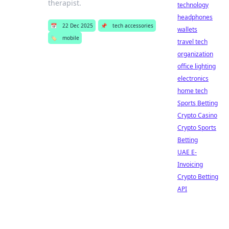
therapist.
technology
headphones
📅
22 Dec 2025
📌
tech accessories
wallets
🏷️
mobile
travel tech
organization
office lighting
electronics
home tech
Sports Betting
Crypto Casino
Crypto Sports
Betting
UAE E-
Invoicing
Crypto Betting
API