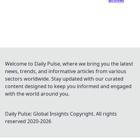
archives
Welcome to Daily Pulse, where we bring you the latest
news, trends, and informative articles from various
sectors worldwide. Stay updated with our curated
content designed to keep you informed and engaged
with the world around you.
Daily Pulse: Global Insights
Copyright. All rights
reserved 2020-
2026