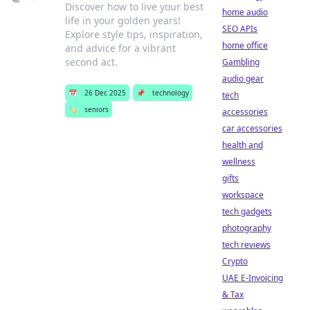
Discover how to live your best
home audio
life in your golden years!
SEO APIs
Explore style tips, inspiration,
home office
and advice for a vibrant
second act.
Gambling
audio gear
📅
26 Dec 2025
📌
technology
tech
🏷️
seniors
accessories
car accessories
health and
wellness
gifts
workspace
tech gadgets
photography
tech reviews
Crypto
UAE E-Invoicing
& Tax