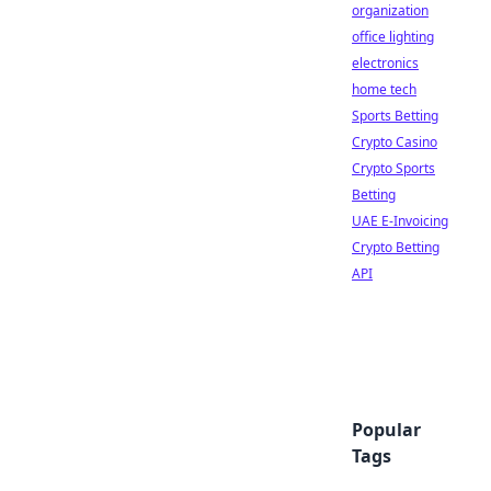
organization
office lighting
electronics
home tech
Sports Betting
Crypto Casino
Crypto Sports
Betting
UAE E-Invoicing
Crypto Betting
API
Popular
Tags