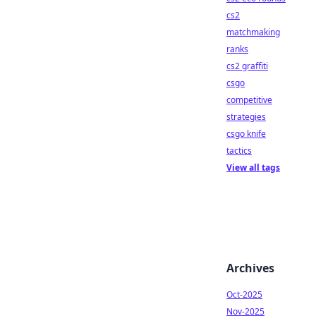
cs2
matchmaking
ranks
cs2 graffiti
csgo
competitive
strategies
csgo knife
tactics
View all tags
Archives
Oct-2025
Nov-2025