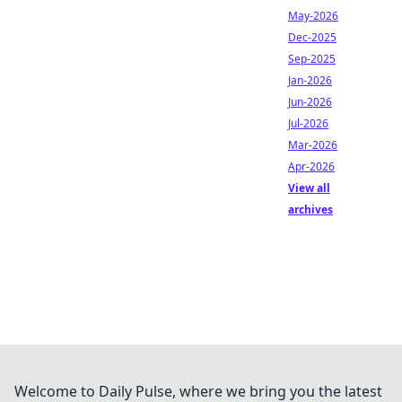
May-2026
Dec-2025
Sep-2025
Jan-2026
Jun-2026
Jul-2026
Mar-2026
Apr-2026
View all
archives
Welcome to Daily Pulse, where we bring you the latest