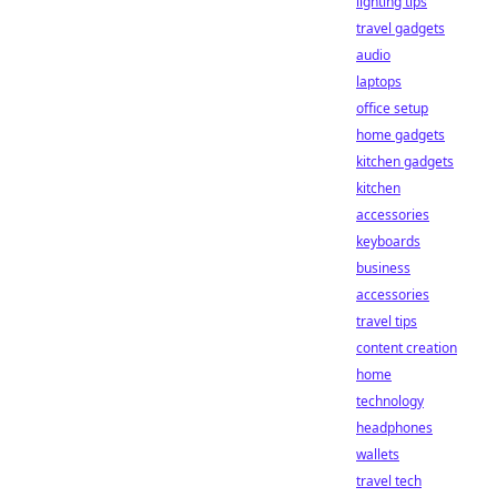
lighting tips
travel gadgets
audio
laptops
office setup
home gadgets
kitchen gadgets
kitchen
accessories
keyboards
business
accessories
travel tips
content creation
home
technology
headphones
wallets
travel tech