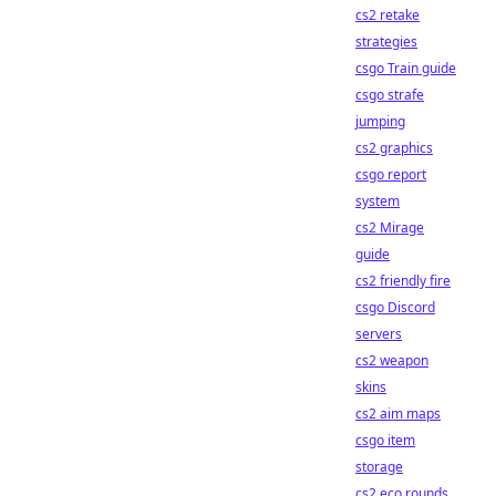
cs2 retake
strategies
csgo Train guide
csgo strafe
jumping
cs2 graphics
csgo report
system
cs2 Mirage
guide
cs2 friendly fire
csgo Discord
servers
cs2 weapon
skins
cs2 aim maps
csgo item
storage
cs2 eco rounds