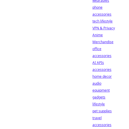
wearables
phone
accessories
tech lifestyle
VPN & Privacy
Anime
Merchandise
office
accessories
AI APIs
accessories
home decor
audio
equipment
gadgets
lifestyle
pet supplies
travel
accessories