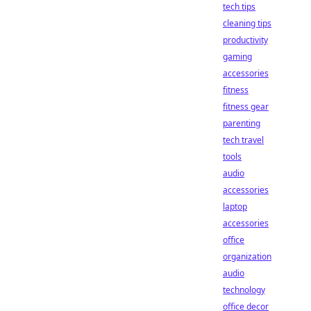
tech tips
cleaning tips
productivity
gaming
accessories
fitness
fitness gear
parenting
tech travel
tools
audio
accessories
laptop
accessories
office
organization
audio
technology
office decor