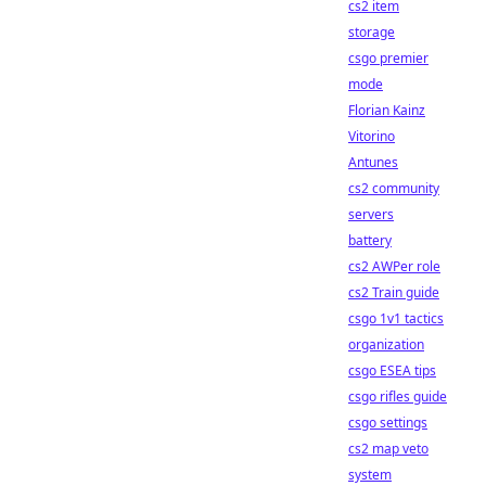
cs2 item
storage
csgo premier
mode
Florian Kainz
Vitorino
Antunes
cs2 community
servers
battery
cs2 AWPer role
cs2 Train guide
csgo 1v1 tactics
organization
csgo ESEA tips
csgo rifles guide
csgo settings
cs2 map veto
system