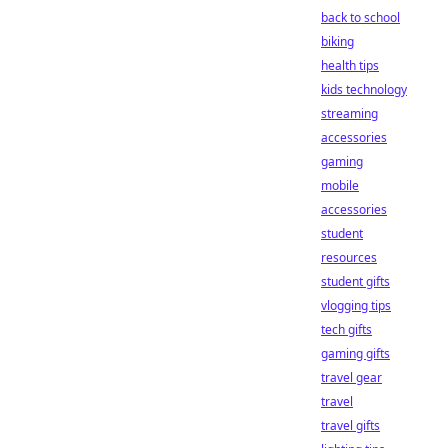
back to school
biking
health tips
kids technology
streaming
accessories
gaming
mobile
accessories
student
resources
student gifts
vlogging tips
tech gifts
gaming gifts
travel gear
travel
travel gifts