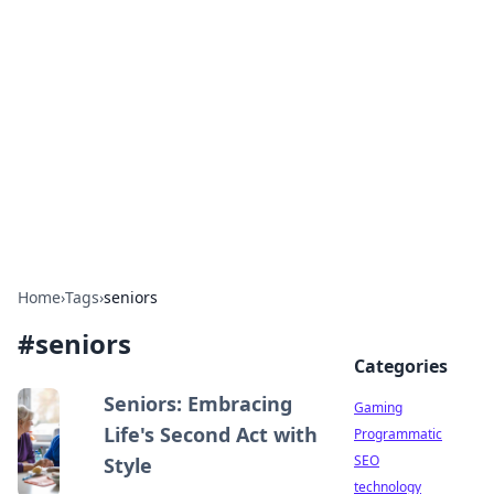
Daily Pulse: Global Insights
Your daily source for news and insightful
information from around the globe.
Home
›
Tags
›
seniors
#
seniors
Categories
Seniors: Embracing
Gaming
Life's Second Act with
Programmatic
SEO
Style
technology