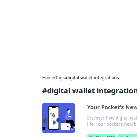
Daily Pulse: G
Your daily source for news and insi
Home
›
Tags
›
digital wallet integrations
#
digital wallet integratio
Your Pocket's New 
Discover how digital wa
life. Your pocket's new b