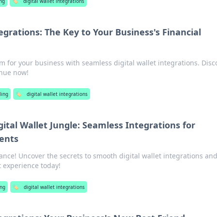
ng
🏷️
digital wallet integrations
tegrations: The Key to Your Business's Financial
m for your business with seamless digital wallet integrations. Disc
enue now!
ing
🏷️
digital wallet integrations
ital Wallet Jungle: Seamless Integrations for
ents
nance! Uncover the secrets to smooth digital wallet integrations an
 experience today!
ng
🏷️
digital wallet integrations