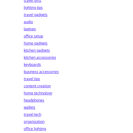
travel gifts
lighting tips
travel gadgets
audio
laptops
office setup
home gadgets
kitchen gadgets
kitchen accessories
keyboards
business accessories
travel tips
content creation
home technology
headphones
wallets
travel tech
organization
office lighting