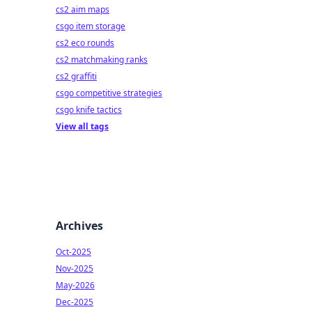
cs2 aim maps
csgo item storage
cs2 eco rounds
cs2 matchmaking ranks
cs2 graffiti
csgo competitive strategies
csgo knife tactics
View all tags
Archives
Oct-2025
Nov-2025
May-2026
Dec-2025