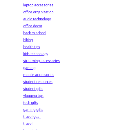
laptop accessories
office organization
audio technology
office decor
back to school
biking
health tips
kids technology
streaming accessories
gaming
mobile accessories
student resources
student gifts
vlogging tips
tech gifts
gaming gifts
travel gear
travel