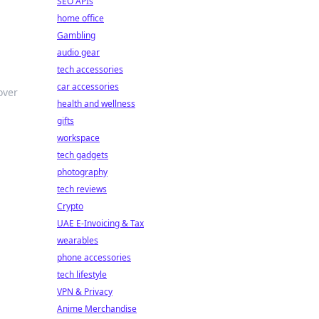
SEO APIs
home office
Gambling
audio gear
tech accessories
car accessories
over
health and wellness
gifts
workspace
tech gadgets
photography
tech reviews
Crypto
UAE E-Invoicing & Tax
d
wearables
phone accessories
tech lifestyle
VPN & Privacy
Anime Merchandise