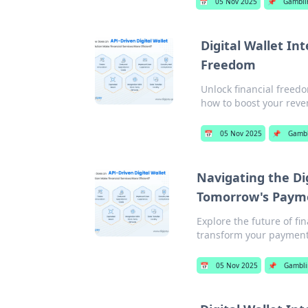
📅
05 Nov 2025
📌
Gambli
Digital Wallet In
Freedom
Unlock financial freedo
how to boost your rev
📅
05 Nov 2025
📌
Gambl
Navigating the Dig
Tomorrow's Paym
Explore the future of fi
transform your payment
📅
05 Nov 2025
📌
Gambli