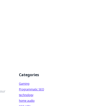
Categories
Gaming
Programmatic SEO
your
technology
home audio