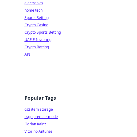
electronics
home tech
Sports Betting
Crypto Casino
Crypto Sports Betting
UAE E-Invoicing
Crypto Betting
API
Popular Tags
cs2 item storage
csgo premier mode
Florian Kainz
Vitorino Antunes