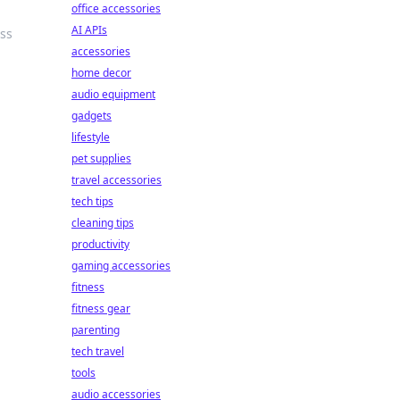
office accessories
AI APIs
ess
accessories
home decor
audio equipment
gadgets
lifestyle
pet supplies
travel accessories
tech tips
cleaning tips
productivity
gaming accessories
fitness
fitness gear
parenting
tech travel
tools
audio accessories