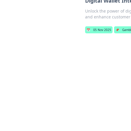
Digital Wallet In
Unlock the power of dig
and enhance customer 
📅
05 Nov 2025
📌
Gambl