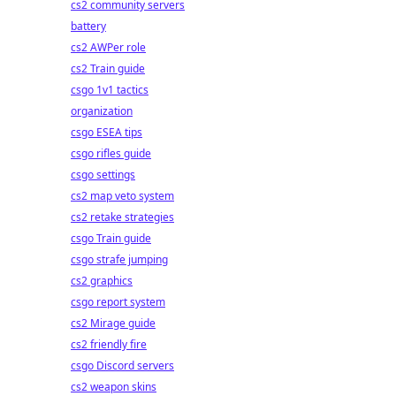
cs2 community servers
battery
cs2 AWPer role
cs2 Train guide
csgo 1v1 tactics
organization
csgo ESEA tips
csgo rifles guide
csgo settings
cs2 map veto system
cs2 retake strategies
csgo Train guide
csgo strafe jumping
cs2 graphics
csgo report system
cs2 Mirage guide
cs2 friendly fire
csgo Discord servers
cs2 weapon skins