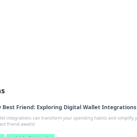
lobal Insights
ghtful information from around the globe.
ns
Best Friend: Exploring Digital Wallet Integrations
llet integrations can transform your spending habits and simplify 
est friend awaits!