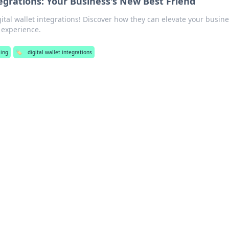
tegrations: Your Business's New Best Friend
ital wallet integrations! Discover how they can elevate your busin
experience.
ing
🏷️
digital wallet integrations